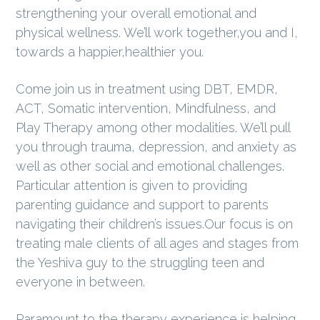
strengthening your overall emotional and
g
physical wellness. We’ll work together,you and I,
a
towards a happier,healthier you.
t
i
Come join us in treatment using DBT, EMDR,
o
ACT, Somatic intervention, Mindfulness, and
n
Play Therapy among other modalities. We’ll pull
you through trauma, depression, and anxiety as
well as other social and emotional challenges.
Particular attention is given to providing
parenting guidance and support to parents
navigating their children’s issues.Our focus is on
treating male clients of all ages and stages from
the Yeshiva guy to the struggling teen and
everyone in between.
Paramount to the therapy experience is helping