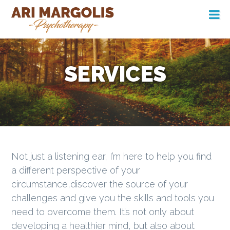
S
S
S
k
k
k
Main
i
i
i
Ari Margolis
Psychotherapy
navigation
p
p
p
t
t
t
SERVICES
o
o
o
p
c
f
r
o
o
i
n
o
m
t
t
a
e
e
Not just a listening ear, I’m here to help you find
r
n
r
a different perspective of your
y
t
circumstance,discover the source of your
n
challenges and give you the skills and tools you
a
need to overcome them. It’s not only about
v
developing a healthier mind, but also about
i